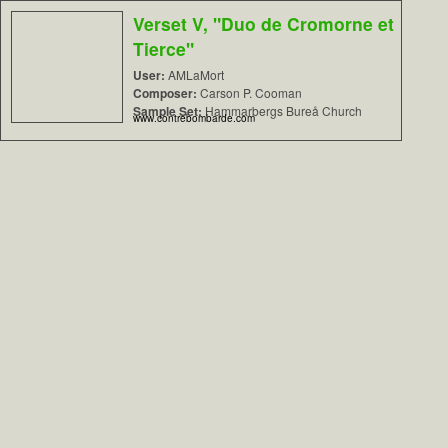
Verset V, "Duo de Cromorne et
Tierce"
User:
AMLaMort
Composer:
Carson P. Cooman
Sample Set:
Hammarbergs Bureå Church
www.contrebombarde.com