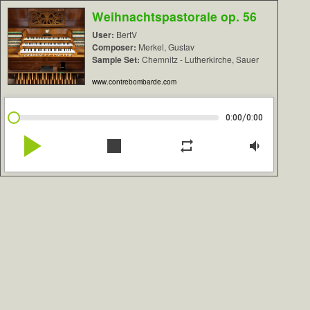
Weihnachtspastorale op. 56
User:
BertV
Composer:
Merkel, Gustav
Sample Set:
Chemnitz - Lutherkirche, Sauer
www.contrebombarde.com
/
0:00
0:00
play_arrow
stop
repeat
volume_down