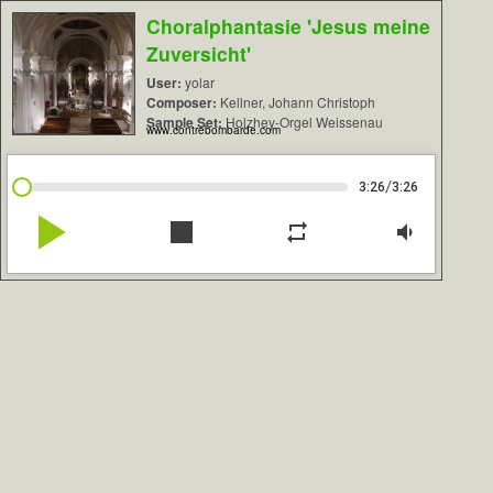
Choralphantasie 'Jesus meine
Zuversicht'
User:
yolar
Composer:
Kellner, Johann Christoph
Sample Set:
Holzhey-Orgel Weissenau
www.contrebombarde.com
/
3:26
3:26
play_arrow
stop
repeat
volume_down