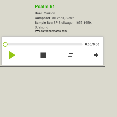
Psalm 61
User:
Carillon
Composer:
de Vries, Sietze
Sample Set:
SP Stellwagen 1655-1659,
Stralsund
www.contrebombarde.com
/
0:00
0:00
play_arrow
stop
repeat
volume_down