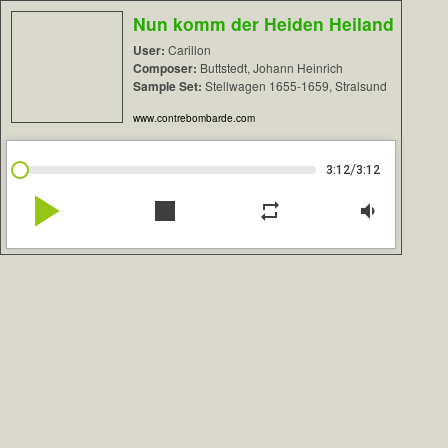
Nun komm der Heiden Heiland
User:
Carillon
Composer:
Buttstedt, Johann Heinrich
Sample Set:
Stellwagen 1655-1659, Stralsund
www.contrebombarde.com
/
3:12
3:12
play_arrow
stop
repeat
volume_down