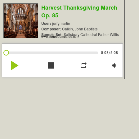
Harvest Thanksgiving March
Op. 85
User:
jerrymartin
Composer:
Calkin, John Baptiste
Sample Set:
Salisbury Cathedral Father Willis
www.contrebombarde.com
/
5:08
5:08
play_arrow
stop
repeat
volume_down