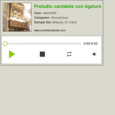
Preludio cantabile con ligature
User:
alberto63
Composer:
Anonymous
Sample Set:
Brescia, St. Carlo
www.contrebombarde.com
/
0:00
0:00
play_arrow
stop
repeat
volume_down