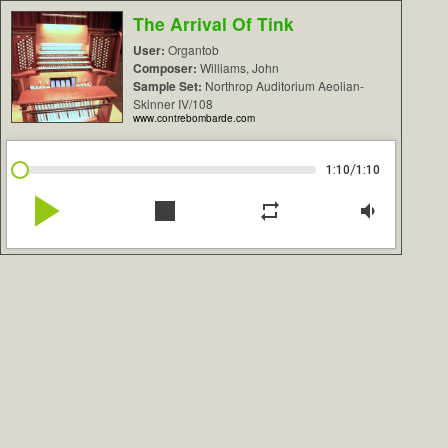
The Arrival Of Tink
User:
Organtob
Composer:
Williams, John
Sample Set:
Northrop Auditorium Aeolian-
Skinner IV/108
www.contrebombarde.com
/
1:10
1:10
play_arrow
stop
repeat
volume_down