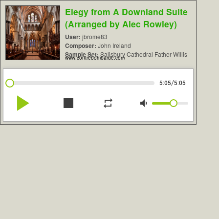
Elegy from A Downland Suite
(Arranged by Alec Rowley)
User:
jbrome83
Composer:
John Ireland
Sample Set:
Salisbury Cathedral Father Willis
www.contrebombarde.com
/
5:05
5:05
play_arrow
stop
repeat
volume_down