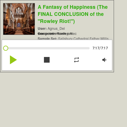
A Fantasy of Happiness (The
FINAL CONCLUSION of the
"Rowley Riot!")
User:
Agnus_Dei
Composer:
Rowley, Alec
www.contrebombarde.com
Sample Set:
Salisbury Cathedral Father Willis
/
7:17
7:17
play_arrow
stop
repeat
volume_down