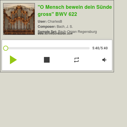
"O Mensch bewein dein Sünde
gross" BWV 622
User:
CharlesB
Composer:
Bach, J. S.
Sample Set:
Bach-Organ Regensburg
www.contrebombarde.com
/
5:40
5:40
play_arrow
stop
repeat
volume_down