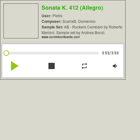
Sonata K. 412 (Allegro)
User:
Pietro
Composer:
Scarlatti, Domenico
Sample Set:
AB - Ruckers Cembalo by Roberto
Marioni. Sample set by Andrea Bonzi.
www.contrebombarde.com
/
3:53
3:53
play_arrow
stop
repeat
volume_down