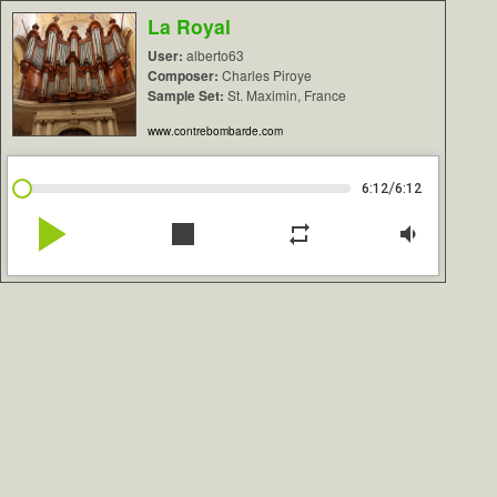
La Royal
User:
alberto63
Composer:
Charles Piroye
Sample Set:
St. Maximin, France
www.contrebombarde.com
/
6:12
6:12
play_arrow
stop
repeat
volume_down