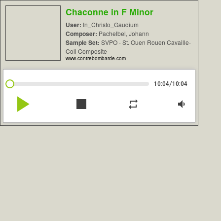
Chaconne in F Minor
User:
In_Christo_Gaudium
Composer:
Pachelbel, Johann
Sample Set:
SVPO - St. Ouen Rouen Cavaille-
Coll Composite
www.contrebombarde.com
/
10:04
10:04
play_arrow
stop
repeat
volume_down