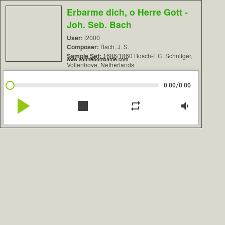
Erbarme dich, o Herre Gott -
Joh. Seb. Bach
User:
l2000
Composer:
Bach, J. S.
Sample Set:
1686/1860 Bosch-F.C. Schnitger,
www.contrebombarde.com
Vollenhove, Netherlands
/
0:00
0:00
play_arrow
stop
repeat
volume_down