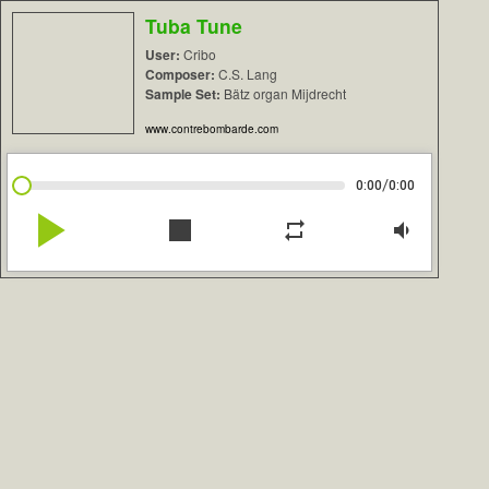
Tuba Tune
User:
Cribo
Composer:
C.S. Lang
Sample Set:
Bätz organ Mijdrecht
www.contrebombarde.com
/
0:00
0:00
play_arrow
stop
repeat
volume_down