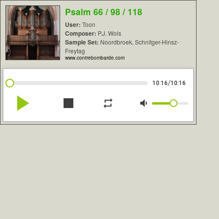
Psalm 66 / 98 / 118
User:
Toon
Composer:
P.J. Wols
Sample Set:
Noordbroek, Schnitger-Hinsz-
Freytag
www.contrebombarde.com
/
10:16
10:16
play_arrow
stop
repeat
volume_down