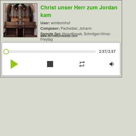
Christ unser Herr zum Jordan
kam
User:
wimbomhof
Composer:
Pachelbel, Johann
Sample Set:
Noordbroek, Schnitger-Hinsz-
www.contrebombarde.com
Freytag
/
2:37
2:37
play_arrow
stop
repeat
volume_down