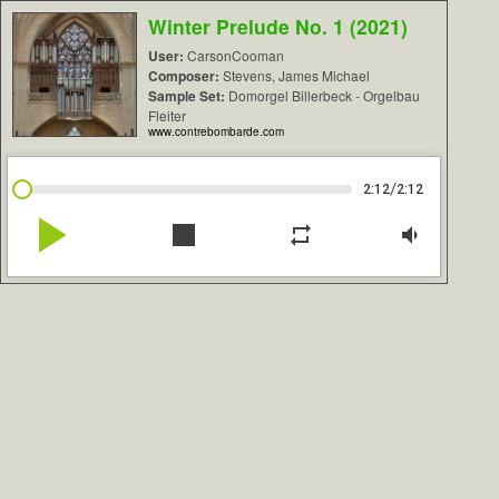
Winter Prelude No. 1 (2021)
User:
CarsonCooman
Composer:
Stevens, James Michael
Sample Set:
Domorgel Billerbeck - Orgelbau
Fleiter
www.contrebombarde.com
/
2:12
2:12
play_arrow
stop
repeat
volume_down