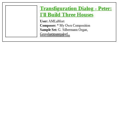
Transfiguration Dialog - Peter:
I'll Build Three Houses
User:
AMLaMort
Composer:
* My Own Composition
Sample Set:
G. Silbermann Organ,
Grosshartmannsdorf
www.contrebombarde.com