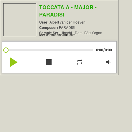
TOCCATA A - MAJOR -
PARADISI
User:
Albert van der Hoeven
Composer:
PARADISI
Sample Set:
Utrecht - Dom, Bätz Organ
www.contrebombarde.com
/
0:00
0:00
play_arrow
stop
repeat
volume_down