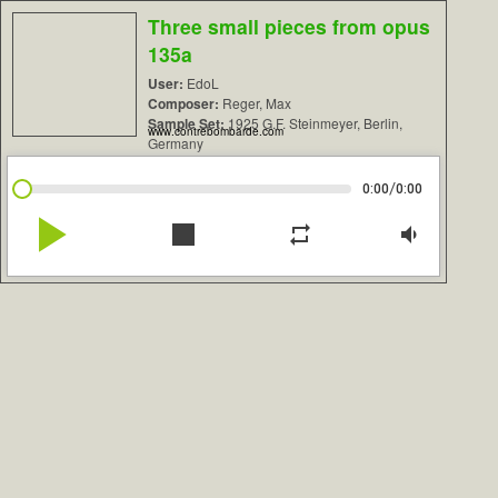
Three small pieces from opus
135a
User:
EdoL
Composer:
Reger, Max
Sample Set:
1925 G.F. Steinmeyer, Berlin,
www.contrebombarde.com
Germany
/
0:00
0:00
play_arrow
stop
repeat
volume_down