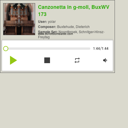
Canzonetta in g-moll, BuxWV
173
User:
yolar
Composer:
Buxtehude, Dieterich
Sample Set:
Noordbroek, Schnitger-Hinsz-
www.contrebombarde.com
Freytag
/
1:44
1:44
play_arrow
stop
repeat
volume_down