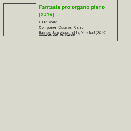
Fantasia pro organo pleno
(2016)
User:
yolar
Composer:
Cooman, Carson
Sample Set:
Alessandria, Mascioni (2010)
www.contrebombarde.com