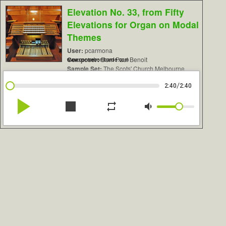
Elevation No. 33, from Fifty
Elevations for Organ on Modal
Themes
User:
pcarmona
Composer:
Dom Paul Benoit
www.contrebombarde.com
Sample Set:
The Scots' Church Melbourne
/
2:40
2:40
play_arrow
stop
repeat
volume_down