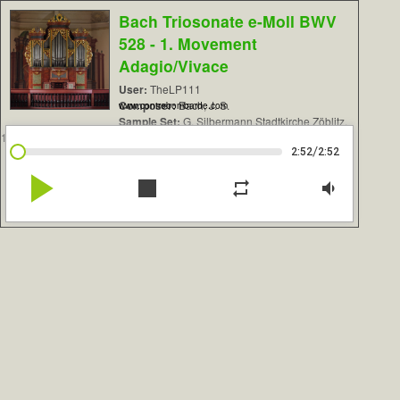
Bach Triosonate e-Moll BWV
528 - 1. Movement
Adagio/Vivace
User:
TheLP111
Composer:
Bach, J. S.
www.contrebombarde.com
Sample Set:
G. Silbermann Stadtkirche Zöblitz,
1742
/
2:52
2:52
play_arrow
stop
repeat
volume_down