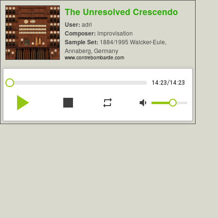
The Unresolved Crescendo
User:
adri
Composer:
improvisation
Sample Set:
1884/1995 Walcker-Eule,
Annaberg, Germany
www.contrebombarde.com
/
14:23
14:23
play_arrow
stop
repeat
volume_down