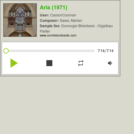
Aria (1971)
User:
CarsonCooman
Composer:
Sawa, Marian
Sample Set:
Domorgel Billerbeck - Orgelbau
Fleiter
www.contrebombarde.com
/
7:16
7:16
play_arrow
stop
repeat
volume_down