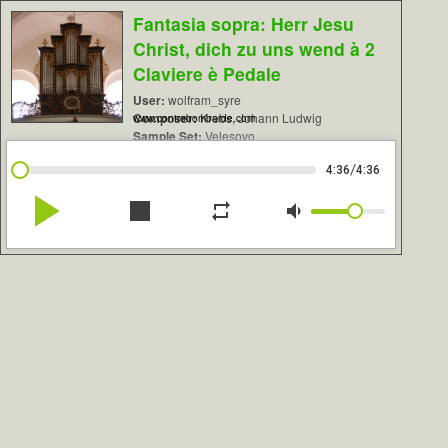
Fantasia sopra: Herr Jesu
Christ, dich zu uns wend à 2
Claviere è Pedale
User:
wolfram_syre
Composer:
Krebs, Johann Ludwig
www.contrebombarde.com
Sample Set:
Velesovo
/
4:36
4:36
play_arrow
stop
repeat
volume_down