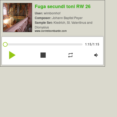
Fuga secundi toni RW 26
User:
wimbomhof
Composer:
Johann Baptist Peyer
Sample Set:
Kiedrich, St. Valentinus and
Dionysius
www.contrebombarde.com
/
1:15
1:15
play_arrow
stop
repeat
volume_down