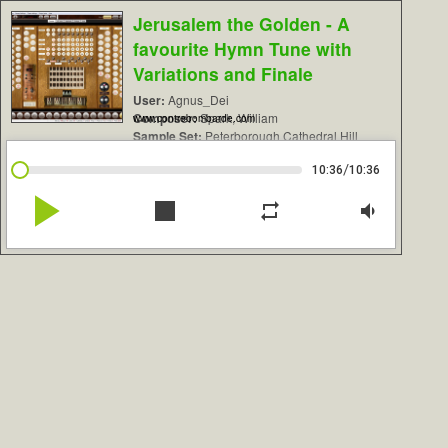
Jerusalem the Golden - A
favourite Hymn Tune with
Variations and Finale
User:
Agnus_Dei
Composer:
Spark, William
www.contrebombarde.com
Sample Set:
Peterborough Cathedral Hill
/
10:36
10:36
play_arrow
stop
repeat
volume_down