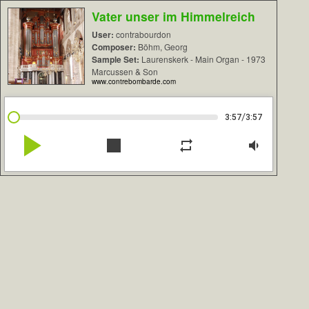
Vater unser im Himmelreich
User:
contrabourdon
Composer:
Böhm, Georg
Sample Set:
Laurenskerk - Main Organ - 1973
Marcussen & Son
www.contrebombarde.com
/
3:57
3:57
play_arrow
stop
repeat
volume_down