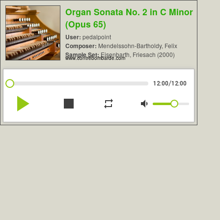
Organ Sonata No. 2 in C Minor
(Opus 65)
User:
pedalpoint
Composer:
Mendelssohn-Bartholdy, Felix
Sample Set:
Eisenbarth, Friesach (2000)
www.contrebombarde.com
/
12:00
12:00
play_arrow
stop
repeat
volume_down