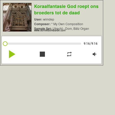
Koraalfantasie God roept ons
broeders tot de daad
User:
wimdep
Composer:
* My Own Composition
Sample Set:
Utrecht - Dom, Bätz Organ
www.contrebombarde.com
/
9:16
9:16
play_arrow
stop
repeat
volume_down