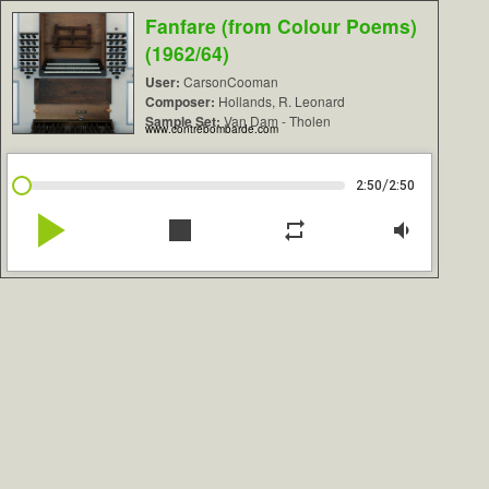
Fanfare (from Colour Poems)
(1962/64)
User:
CarsonCooman
Composer:
Hollands, R. Leonard
Sample Set:
Van Dam - Tholen
www.contrebombarde.com
/
2:50
2:50
play_arrow
stop
repeat
volume_down