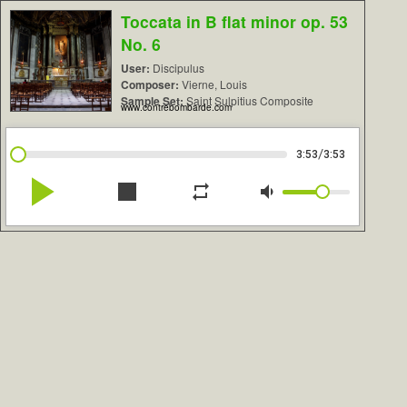
Toccata in B flat minor op. 53
No. 6
User:
Discipulus
Composer:
Vierne, Louis
Sample Set:
Saint Sulpitius Composite
www.contrebombarde.com
/
3:53
3:53
play_arrow
stop
repeat
volume_down