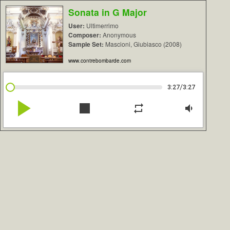
Sonata in G Major
User:
Ultimerrimo
Composer:
Anonymous
Sample Set:
Mascioni, Giubiasco (2008)
www.contrebombarde.com
/
3:27
3:27
play_arrow
stop
repeat
volume_down