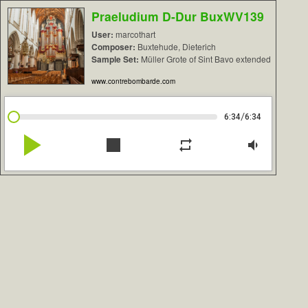
Praeludium D-Dur BuxWV139
User:
marcothart
Composer:
Buxtehude, Dieterich
Sample Set:
Müller Grote of Sint Bavo extended
www.contrebombarde.com
/
6:34
6:34
play_arrow
stop
repeat
volume_down