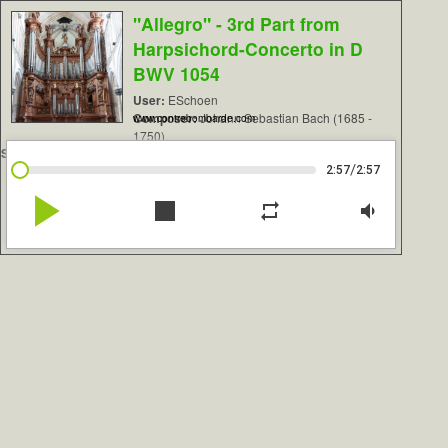
"Allegro" - 3rd Part from
Harpsichord-Concerto in D
BWV 1054
User:
ESchoen
Composer:
Johann Sebastian Bach (1685 -
www.contrebombarde.com
1750)
Sample Set:
St. Omer, Cavaillé-Coll 1855
/
2:57
2:57
play_arrow
stop
repeat
volume_down