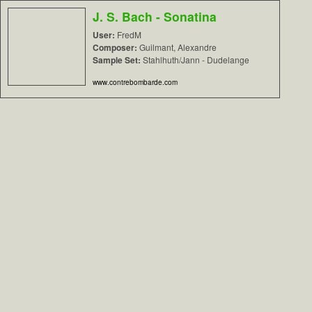
J. S. Bach - Sonatina
User:
FredM
Composer:
Guilmant, Alexandre
Sample Set:
Stahlhuth/Jann - Dudelange
www.contrebombarde.com