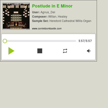
Postlude in E Minor
User:
Agnus_Dei
Composer:
Willan, Healey
Sample Set:
Hereford Cathedral Willis Organ
www.contrebombarde.com
/
5:57
5:57
play_arrow
stop
repeat
volume_down