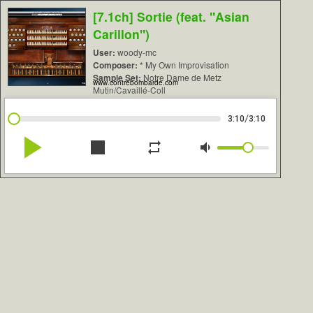
[7.1ch] Sortie (feat. "Asian
Carillon")
User:
woody-mc
Composer:
* My Own Improvisation
Sample Set:
Notre Dame de Metz
www.contrebombarde.com
Mutin/Cavaillé-Coll
/
3:10
3:10
play_arrow
stop
repeat
volume_down