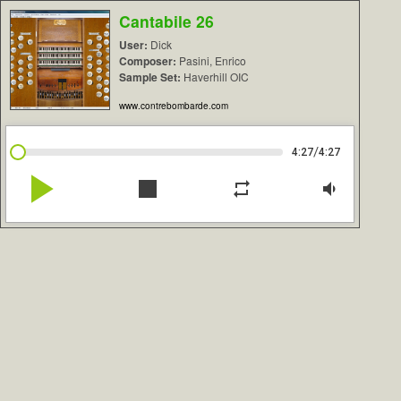
Cantabile 26
User:
Dick
Composer:
Pasini, Enrico
Sample Set:
Haverhill OIC
www.contrebombarde.com
/
4:27
4:27
play_arrow
stop
repeat
volume_down