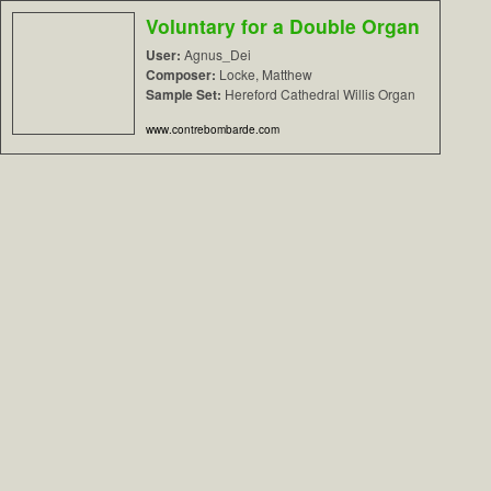
Voluntary for a Double Organ
User:
Agnus_Dei
Composer:
Locke, Matthew
Sample Set:
Hereford Cathedral Willis Organ
www.contrebombarde.com