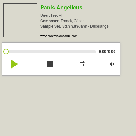
Panis Angelicus
User:
FredM
Composer:
Franck, César
Sample Set:
Stahlhuth/Jann - Dudelange
www.contrebombarde.com
/
0:00
0:00
play_arrow
stop
repeat
volume_down