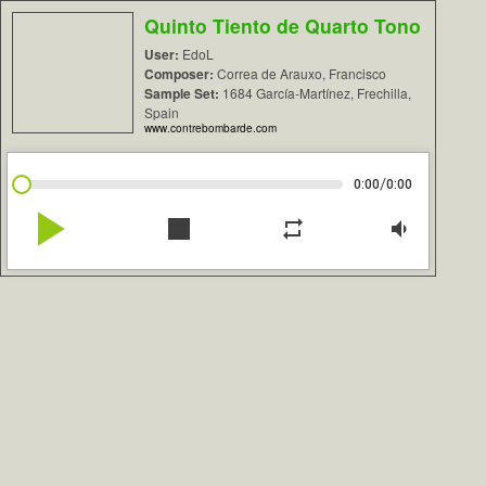
Quinto Tiento de Quarto Tono
User:
EdoL
Composer:
Correa de Arauxo, Francisco
Sample Set:
1684 García-Martínez, Frechilla,
Spain
www.contrebombarde.com
/
0:00
0:00
play_arrow
stop
repeat
volume_down