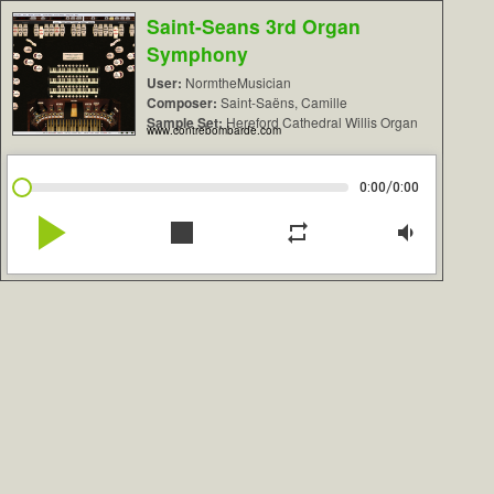
Saint-Seans 3rd Organ
Symphony
User:
NormtheMusician
Composer:
Saint-Saëns, Camille
Sample Set:
Hereford Cathedral Willis Organ
www.contrebombarde.com
/
0:00
0:00
play_arrow
stop
repeat
volume_down