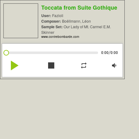
Toccata from Suite Gothique
User:
Fazioli
Composer:
Boëllmann, Léon
Sample Set:
Our Lady of Mt. Carmel E.M.
Skinner
www.contrebombarde.com
/
0:00
0:00
play_arrow
stop
repeat
volume_down