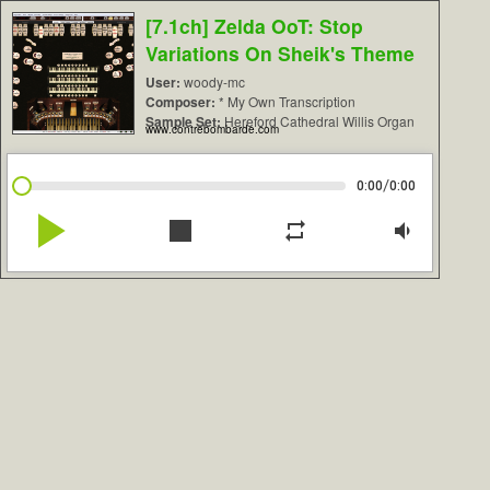
[7.1ch] Zelda OoT: Stop
Variations On Sheik's Theme
User:
woody-mc
Composer:
* My Own Transcription
Sample Set:
Hereford Cathedral Willis Organ
www.contrebombarde.com
/
0:00
0:00
play_arrow
stop
repeat
volume_down