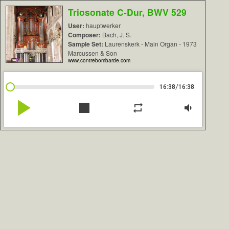
Triosonate C-Dur, BWV 529
User:
hauptwerker
Composer:
Bach, J. S.
Sample Set:
Laurenskerk - Main Organ - 1973
Marcussen & Son
www.contrebombarde.com
/
16:38
16:38
play_arrow
stop
repeat
volume_down